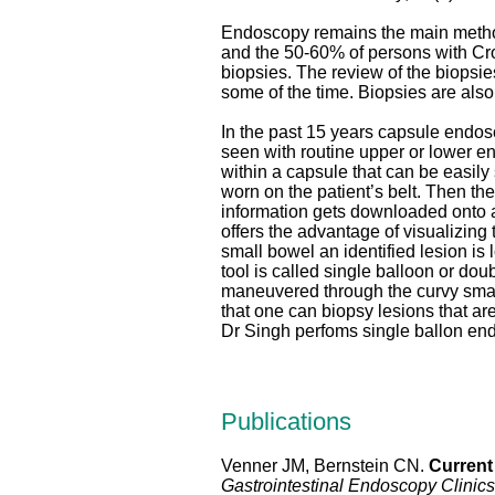
Endoscopy remains the main method o
and the 50-60% of persons with Cro
biopsies. The review of the biopsies
some of the time. Biopsies are als
In the past 15 years capsule endos
seen with routine upper or lower 
within a capsule that can be easil
worn on the patient’s belt. Then th
information gets downloaded onto a
offers the advantage of visualizing t
small bowel an identified lesion is
tool is called single balloon or do
maneuvered through the curvy smal
that one can biopsy lesions that a
Dr Singh perfoms single ballon end
Publications
Venner JM, Bernstein CN.
Current
Gastrointestinal Endoscopy Clinic