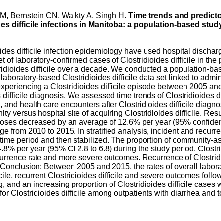
LM, Bernstein CN, Walkty A, Singh H.
Time trends and predicto
es difficile infections in Manitoba: a population-based stud
oides difficile infection epidemiology have used hospital discha
t of laboratory-confirmed cases of Clostridioides difficile in th
idioides difficile over a decade. We conducted a population-bas
aboratory-based Clostridioides difficile data set linked to admin
 experiencing a Clostridioides difficile episode between 2005 a
difficile diagnosis. We assessed time trends of Clostridioides di
nd health care encounters after Clostridioides difficile diagnosi
ty versus hospital site of acquiring Clostridioides difficile. R
agnoses decreased by an average of 12.6% per year (95% confidence
nge from 2010 to 2015. In stratified analysis, incident and recurren
y time period and then stabilized. The proportion of community-ass
8% per year (95% CI 2.8 to 6.8) during the study period. Clostrid
ecurrence rate and more severe outcomes. Recurrence of Clostridi
. Conclusion: Between 2005 and 2015, the rates of overall labor
ficile, recurrent Clostridioides difficile and severe outcomes follow
ing, and an increasing proportion of Clostridioides difficile cas
for Clostridioides difficile among outpatients with diarrhea and t