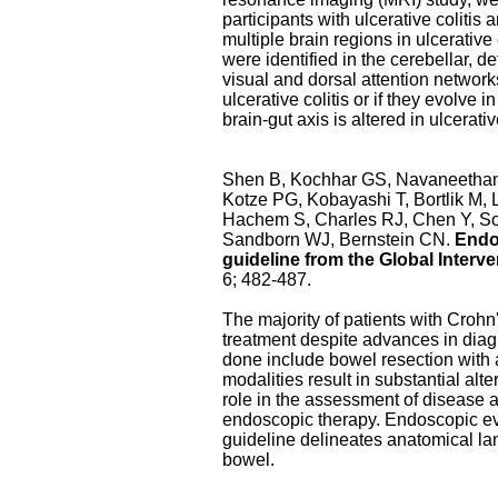
participants with ulcerative coliti
multiple brain regions in ulcerative
were identified in the cerebellar, d
visual and dorsal attention networks
ulcerative colitis or if they evolve 
brain-gut axis is altered in ulcerative
Shen B, Kochhar GS, Navaneethan 
Kotze PG, Kobayashi T, Bortlik M,
Hachem S, Charles RJ, Chen Y, Soo
Sandborn WJ, Bernstein CN.
Endos
guideline from the Global Inter
6; 482-487.
The majority of patients with Crohn'
treatment despite advances in diag
done include bowel resection with a
modalities result in substantial al
role in the assessment of disease a
endoscopic therapy. Endoscopic ev
guideline delineates anatomical l
bowel.