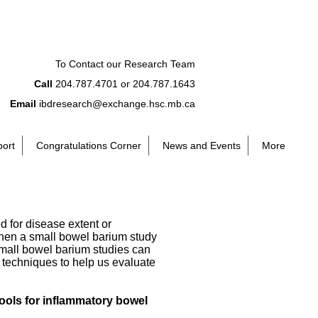
To Contact our Research Team
Call
204.787.4701 or 204.787.1643
Email
ibdresearch@exchange.hsc.mb.ca
port
Congratulations Corner
News and Events
More
d for disease extent or
when a small bowel barium study
mall bowel barium studies can
 techniques to help us evaluate
ools for inflammatory bowel