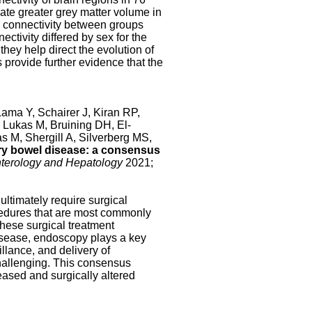
cate greater grey matter volume in
al connectivity between groups
ectivity differed by sex for the
they help direct the evolution of
s provide further evidence that the
ma Y, Schairer J, Kiran RP,
 Lukas M, Bruining DH, El-
 M, Shergill A, Silverberg MS,
ory bowel disease: a consensus
terology and Hepatology
2021;
 ultimately require surgical
cedures that are most commonly
These surgical treatment
disease, endoscopy plays a key
llance, and delivery of
hallenging. This consensus
ased and surgically altered