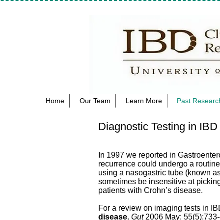
Home
Our Team
Learn More
Past Research
Diagnostic Testing in IBD
In 1997 we reported in Gastroenter
recurrence could undergo a routine
using a nasogastric tube (known a
sometimes be insensitive at pickin
patients with Crohn’s disease.
For a review on imaging tests in I
disease.
Gut
2006 May; 55(5):733-