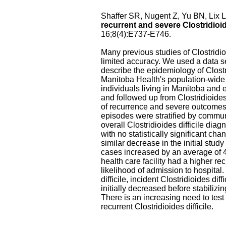
Shaffer SR, Nugent Z, Yu BN, Lix 
recurrent and severe Clostridioid
16;8(4):E737-E746.
Many previous studies of Clostridi
limited accuracy. We used a data se
describe the epidemiology of Clostr
Manitoba Health's population-wide l
individuals living in Manitoba and
and followed up from Clostridioides 
of recurrence and severe outcomes, a
episodes were stratified by communi
overall Clostridioides difficile di
with no statistically significant cha
similar decrease in the initial stud
cases increased by an average of 4.
health care facility had a higher r
likelihood of admission to hospital
difficile, incident Clostridioides dif
initially decreased before stabiliz
There is an increasing need to test 
recurrent Clostridioides difficile.