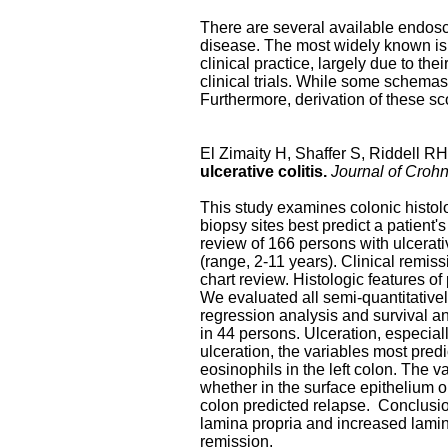
There are several available endosc
disease. The most widely known is 
clinical practice, largely due to th
clinical trials. While some schemas
Furthermore, derivation of these sc
El Zimaity H, Shaffer S, Riddell R
ulcerative colitis.
Journal of Crohn
This study examines colonic histolo
biopsy sites best predict a patient'
review of 166 persons with ulcerati
(range, 2-11 years). Clinical remi
chart review. Histologic features o
We evaluated all semi-quantitatively
regression analysis and survival an
in 44 persons. Ulceration, especiall
ulceration, the variables most pred
eosinophils in the left colon. The v
whether in the surface epithelium o
colon predicted relapse. Conclusion
lamina propria and increased lamina
remission.