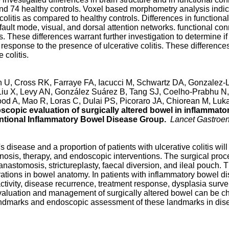
s and 74 healthy controls. Voxel based morphometry analysis indi
 colitis as compared to healthy controls. Differences in function
efault mode, visual, and dorsal attention networks. functional conn
. These differences warrant further investigation to determine if 
in response to the presence of ulcerative colitis. These difference
 colitis.
U, Cross RK, Farraye FA, Iacucci M, Schwartz DA, Gonzalez-La
 Liu X, Levy AN, González Suárez B, Tang SJ, Coelho-Prabhu N,
d A, Mao R, Loras C, Dulai PS, Picoraro JA, Chiorean M, Lukas
copic evaluation of surgically altered bowel in inflammat
ventional Inflammatory Bowel Disease Group.
Lancet Gastroen
s disease and a proportion of patients with ulcerative colitis will
nosis, therapy, and endoscopic interventions. The surgical pro
nastomosis, strictureplasty, faecal diversion, and ileal pouch. 
terations in bowel anatomy. In patients with inflammatory bowel 
ctivity, disease recurrence, treatment response, dysplasia survei
aluation and management of surgically altered bowel can be c
andmarks and endoscopic assessment of these landmarks in dise