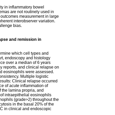
ty in inflammatory bowel
emas are not routinely used in
 for outcomes measurement in large
herent interobserver variation.
allenge bias.
apse and remission in
termine which cell types and
hart, endoscopy and histology
tice over a median of 6 years
 reports, and clinical relapse on
and eosinophils were assessed.
nsistency. Multiple logistic
esults: Clinical relapse occurred
nce of acute inflammation of
f the lamina propria, and
of intraepithelial eosinophils
sinophils (grade>2) throughout the
cytosis in the basal 20% of the
UC in clinical and endoscopic