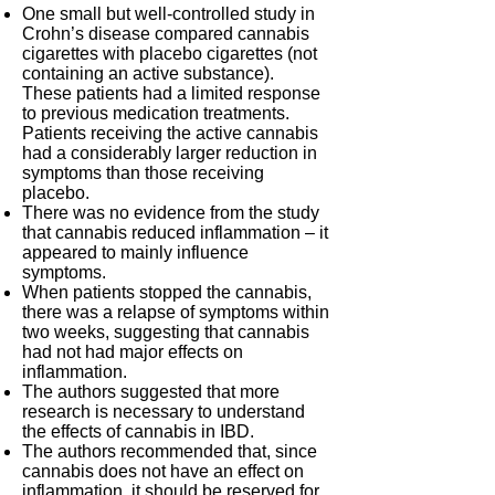
One small but well-controlled study in
Crohn’s disease compared cannabis
cigarettes with placebo cigarettes (not
containing an active substance).
These patients had a limited response
to previous medication treatments.
Patients receiving the active cannabis
had a considerably larger reduction in
symptoms than those receiving
placebo.
There was no evidence from the study
that cannabis reduced inflammation – it
appeared to mainly influence
symptoms.
When patients stopped the cannabis,
there was a relapse of symptoms within
two weeks, suggesting that cannabis
had not had major effects on
inflammation.
The authors suggested that more
research is necessary to understand
the effects of cannabis in IBD.
The authors recommended that, since
cannabis does not have an effect on
inflammation, it should be reserved for