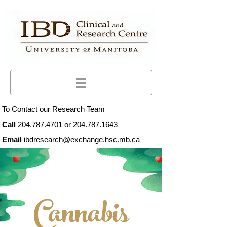
To Contact our Research Team
Call
204.787.4701
or
204.787.1643
Email
ibdresearch@exchange.hsc.mb.ca
Cannabis