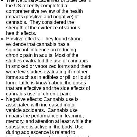
The National Academies of Sciences in
the US recently completed a
comprehensive review of the health
impacts (positive and negative) of
cannabis. They considered the
strength of the evidence of various
health effects.
Positive effects: They found strong
evidence that cannabis has a
significant influence on reducing
chronic pain in adults. Most of the
studies evaluated the use of cannabis
in smoked or vaporized forms and there
were few studies evaluating it in other
forms such as in edibles or pill or liquid
form. Little is known about the doses
that are effective and the side effects of
cannabis use for chronic pain.
Negative effects: Cannabis use is
associated with increased motor
vehicle accidents. Cannabis use
impairs the performance in learning,
memory, and attention at least while the
substance is active in the body. Use
during adolescence is related to