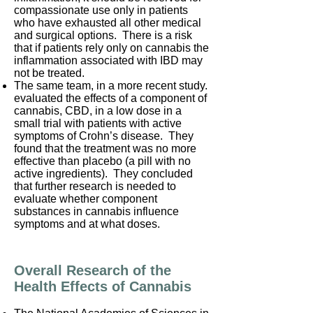
compassionate use only in patients
who have exhausted all other medical
and surgical options. There is a risk
that if patients rely only on cannabis the
inflammation associated with IBD may
not be treated.
The same team, in a more recent study.
evaluated the effects of a component of
cannabis, CBD, in a low dose in a
small trial with patients with active
symptoms of Crohn’s disease. They
found that the treatment was no more
effective than placebo (a pill with no
active ingredients). They concluded
that further research is needed to
evaluate whether component
substances in cannabis influence
symptoms and at what doses.
Overall Research of the
Health Effects of Cannabis