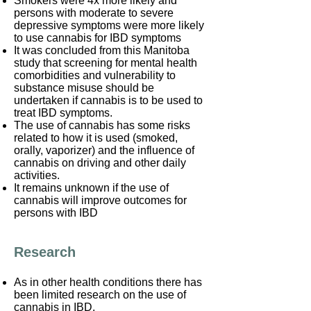
Smokers were 4x more likely and
persons with moderate to severe
depressive symptoms were more likely
to use cannabis for IBD symptoms
It was concluded from this Manitoba
study that screening for mental health
comorbidities and vulnerability to
substance misuse should be
undertaken if cannabis is to be used to
treat IBD symptoms.
The use of cannabis has some risks
related to how it is used (smoked,
orally, vaporizer) and the influence of
cannabis on driving and other daily
activities.
It remains unknown if the use of
cannabis will improve outcomes for
persons with IBD
Research
As in other health conditions there has
been limited research on the use of
cannabis in IBD.