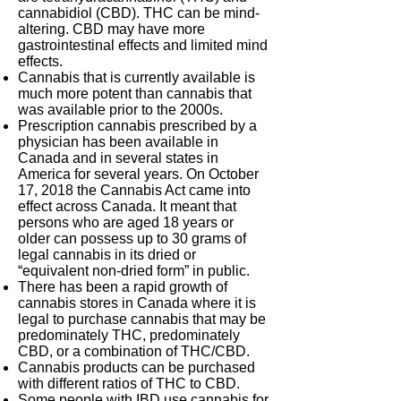
cannabidiol (CBD). THC can be mind-
altering. CBD may have more
gastrointestinal effects and limited mind
effects.
Cannabis that is currently available is
much more potent than cannabis that
was available prior to the 2000s.
Prescription cannabis prescribed by a
physician has been available in
Canada and in several states in
America for several years. On October
17, 2018 the Cannabis Act came into
effect across Canada. It meant that
persons who are aged 18 years or
older can possess up to 30 grams of
legal cannabis in its dried or
“equivalent non-dried form” in public.
There has been a rapid growth of
cannabis stores in Canada where it is
legal to purchase cannabis that may be
predominately THC, predominately
CBD, or a combination of THC/CBD.
Cannabis products can be purchased
with different ratios of THC to CBD.
Some people with IBD use cannabis for