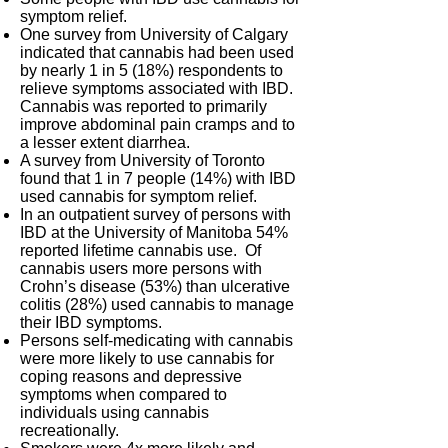
symptom relief.
One survey from University of Calgary
indicated that cannabis had been used
by nearly 1 in 5 (18%) respondents to
relieve symptoms associated with IBD.
Cannabis was reported to primarily
improve abdominal pain cramps and to
a lesser extent diarrhea.
A survey from University of Toronto
found that 1 in 7 people (14%) with IBD
used cannabis for symptom relief.
In an outpatient survey of persons with
IBD at the University of Manitoba 54%
reported lifetime cannabis use. Of
cannabis users more persons with
Crohn’s disease (53%) than ulcerative
colitis (28%) used cannabis to manage
their IBD symptoms.
Persons self-medicating with cannabis
were more likely to use cannabis for
coping reasons and depressive
symptoms when compared to
individuals using cannabis
recreationally.