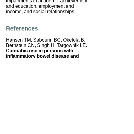
impairments in academic achievement
and education, employment and
income, and social relationships.
References
Hansen TM, Sabourin BC, Oketola B,
Bernstein CN, Singh H, Targownik LE.
Cannabis use in persons with
inflammatory bowel disease and
vulnerability to substance misuse.
Inflammatory Bowel Diseases
2020; in
press.
Hasenoehrl C, Storr M, Schicho R.
Cannabinoids for treating
inflammatory bowel diseases: where
are we and where do we go?
Expert
Review of Gastroenterology &
Hepatology
2017, 11:4, 329-337, DOI:
10.1080/17474124.2017.1292851
Naftali T, Bar-Lev Schleider L, Dotan I,
et al.
Cannabis induces a clinical