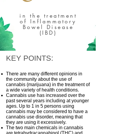
in the treatment
of Inflammatory
Bowel Disease
(IBD)
KEY POINTS:
There are many different opinions in
the community about the use of
cannabis (marijuana) in the treatment of
a wide variety of health conditions.
Cannabis use has increased over the
past several years including at younger
ages. Up to 1 in 5 persons using
cannabis may be considered to have a
cannabis use disorder, meaning that
they are using it excessively.
The two main chemicals in cannabis
are tetrahydracannabinol (THC) and