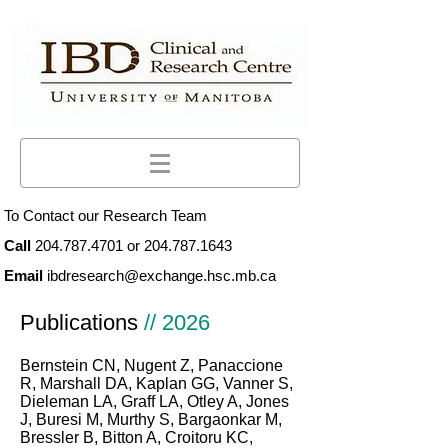
To Contact our Research Team
Call
204.787.4701
or
204.787.1643
Email
ibdresearch@exchange.hsc.mb.ca
Publications
// 2026
Bernstein CN, Nugent Z, Panaccione
R, Marshall DA, Kaplan GG, Vanner S,
Dieleman LA, Graff LA, Otley A, Jones
J, Buresi M, Murthy S, Bargaonkar M,
Bressler B, Bitton A, Croitoru KC,