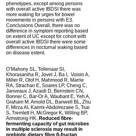
phenotypes, except among persons
with overall active IBDSI there was
more waking for urges for bowel
movements in persons with E3.
Conclusions Overall, there was no
difference in symptom reporting based
on extent of UC except for cohort with
overall active IBDSI there were some
differences in nocturnal waking based
on disease extent.
O’Mahony SL, Tollenaar SI,
Khorasaniha R, Jovel J, Ba I, Voisin A,
Miller R, Olof H, Mahmood R, Marrie
RA, Strachan E, Soares LP, Cheng C,
Janveaux J, Azaidi D, Bernstein CN,
Bonner C, Bar-Or A, Waubant E, Yeh A,
Graham M. Arnold DL, Banwell BL, Zhu
F, Mirza AI, Karimi-Abdolrezaee S, Tsai
S, Tremlett H, McGregor K, Willing BP,
Armstrong HK.
Reduced fibre-
fermenting capacity of gut microbes
in multiple sclerosis may result in
prebiotic dietary fibre β-fructan