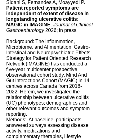
Sidani S, Fernandes A, Moayyedi P.
Patient reported symptoms are
independent of extent of disease in
longstanding ulcerative colitis:
MAGIC in IMAGINE
.
Journal of Clinical
Gastroenterology
2026; in press.
Background: The Inflammation,
Microbiome, and Alimentation: Gastro-
Intestinal and Neuropsychiatric Effects
Strategy for Patient Oriented Research
Network (IMAGINE) has conducted a
five-year multicenter prospective
observational cohort study, Mind And
Gut Interactions Cohort (MAGIC) in 14
centres across Canada from
2018-
2022
. Herein, we investigated the
relationship between ulcerative colitis
(UC) phenotypes; demographics and
other relevant outcomes and symptom
reporting.
Methods: At baseline, participants
answered surveys assessing disease
activity, medications and
complementary therapies, lifestyle