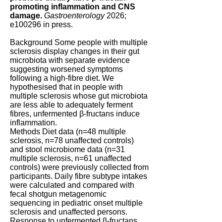
promoting inflammation and CNS
damage.
Gastroenterology
2026;
e100296 in press.
Background Some people with multiple
sclerosis display changes in their gut
microbiota with separate evidence
suggesting worsened symptoms
following a high-fibre diet. We
hypothesised that in people with
multiple sclerosis whose gut microbiota
are less able to adequately ferment
fibres, unfermented β-fructans induce
inflammation.
Methods Diet data (n=48 multiple
sclerosis, n=78 unaffected controls)
and stool microbiome data (n=31
multiple sclerosis, n=61 unaffected
controls) were previously collected from
participants. Daily fibre subtype intakes
were calculated and compared with
fecal shotgun metagenomic
sequencing in pediatric onset multiple
sclerosis and unaffected persons.
Response to unfermented β-fructans