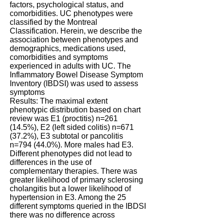
factors, psychological status, and
comorbidities. UC phenotypes were
classified by the Montreal
Classification. Herein, we describe the
association between phenotypes and
demographics, medications used,
comorbidities and symptoms
experienced in adults with UC. The
Inflammatory Bowel Disease Symptom
Inventory (IBDSI) was used to assess
symptoms
Results: The maximal extent
phenotypic distribution based on chart
review was E1 (proctitis) n=261
(14.5%), E2 (left sided colitis) n=671
(37.2%), E3 subtotal or pancolitis
n=794 (44.0%). More males had E3.
Different phenotypes did not lead to
differences in the use of
complementary therapies. There was
greater likelihood of primary sclerosing
cholangitis but a lower likelihood of
hypertension in E3. Among the 25
different symptoms queried in the IBDSI
there was no difference across