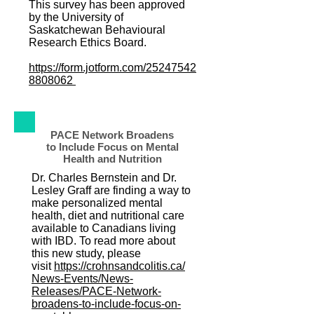
This survey has been approved
by the University of
Saskatchewan Behavioural
Research Ethics Board.
https://form.jotform.com/25247542
8808062
PACE Network Broadens
to Include Focus on Mental
Health and Nutrition
Dr. Charles Bernstein and Dr.
Lesley Graff are finding a way to
make personalized mental
health, diet and nutritional care
available to Canadians living
with IBD. To read more about
this new study, please
visit
https://crohnsandcolitis.ca/
News-Events/News-
Releases/PACE-Network-
broadens-to-include-focus-on-