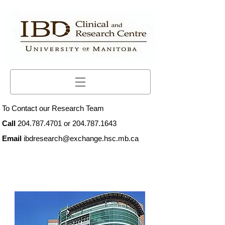
To Contact our Research Team
Call
204.787.4701
or
204.787.1643
Email
ibdresearch@exchange.hsc.mb.ca
What is the IBD Clinical and
Research Centre?