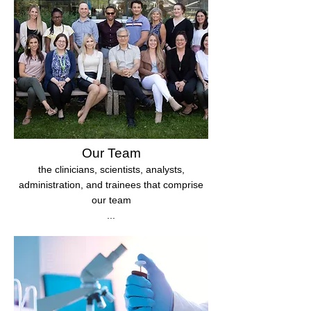
Our Team
the clinicians, scientists, analysts,
administration, and trainees that comprise
our team
...