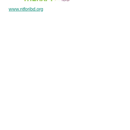
www.ntforibd.org