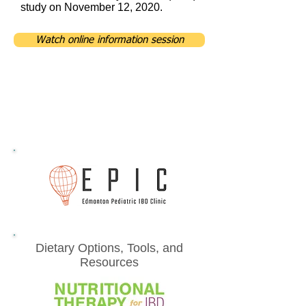
study on November 12, 2020.
Watch online information session
Dietary Options, Tools, and
Resources