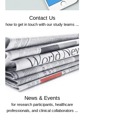
Contact Us
how to get in touch with our study teams ...
News & Events
for research participants, healthcare
professionals, and clinical collaborators ...