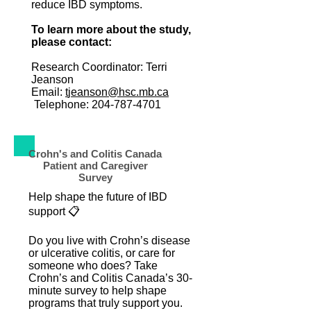
reduce IBD symptoms.
To learn more about the study,
please contact:
Research Coordinator: Terri
Jeanson
Email:
t
jeanson@hsc.mb.ca
Telephone:
204-787-4701
Crohn's and Colitis Canada
Patient and Caregiver
Survey
Help shape the future of IBD
support 📋
Do you live with Crohn’s disease
or ulcerative colitis, or care for
someone who does? Take
Crohn’s and Colitis Canada’s 30-
minute survey to help shape
programs that truly support you.