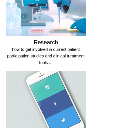
Research
how to get involved in current patient
participation studies and clinical treatment
trials ...