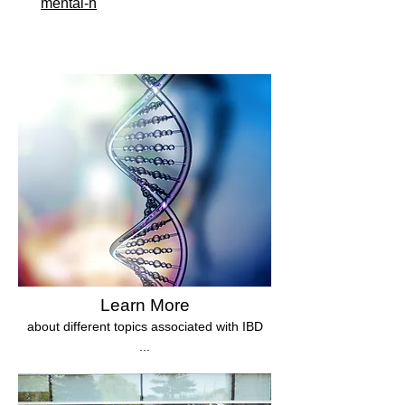
mental-h
Learn More
about different topics associated with IBD
...