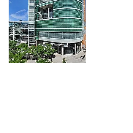
In 1994, Dr. Charles N. Bernstein
established the
Inflammatory Bowel
Disease (IBD) Clinical and Research
Centre
, a Manitoba-based network of
clinicians, researchers, and trainees
working collaboratively to improve
health outcomes for persons living with
Crohn's disease and ulcerative colitis.
The centre, which has received
international attention and recognition
for its research, has established among