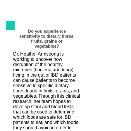
the largest IBD population databases in
North America.
Do you experience
sensitivity to dietary fibres,
fruits, grains or
vegetables?
Dr. Heather Armstrong is
working to uncover how
disruption of the healthy
microbes (bacteria and fungi)
living in the gut of IBD patients
can cause patients to become
sensitive to specific dietary
fibres found in fruits, grains, and
vegetables. Through this clinical
research, her team hopes to
develop stool and blood tests
that can be used to determine
which foods are safe for IBD
patients to eat, and which foods
they should avoid in order to