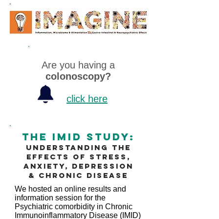
Are you having a
colonoscopy?
click here
The Imid Study:
Understanding the
effects of stress,
anxiety, depression
& chronic disease
We hosted an online results and
information session for the
Psychiatric comorbidity in Chronic
Immunoinflammatory Disease (IMID)